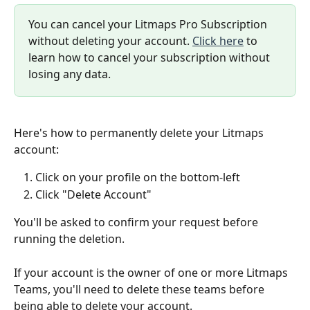
You can cancel your Litmaps Pro Subscription 
without deleting your account. 
Click here
 to 
learn how to cancel your subscription without 
losing any data. 
Here's how to permanently delete your Litmaps 
account:
Click on your profile on the bottom-left
Click "Delete Account"
You'll be asked to confirm your request before 
running the deletion.
If your account is the owner of one or more Litmaps 
Teams, you'll need to delete these teams before 
being able to delete your account. 