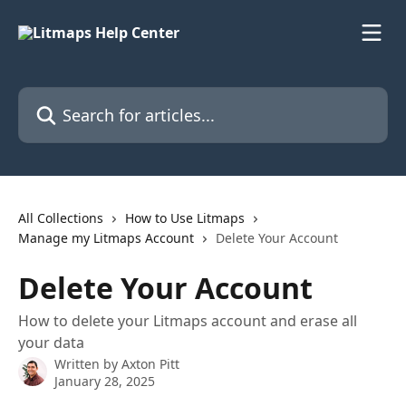
Skip to main content
Search for articles...
All Collections
How to Use Litmaps
Manage my Litmaps Account
Delete Your Account
Delete Your Account
How to delete your Litmaps account and erase all
your data
Written by
Axton Pitt
January 28, 2025