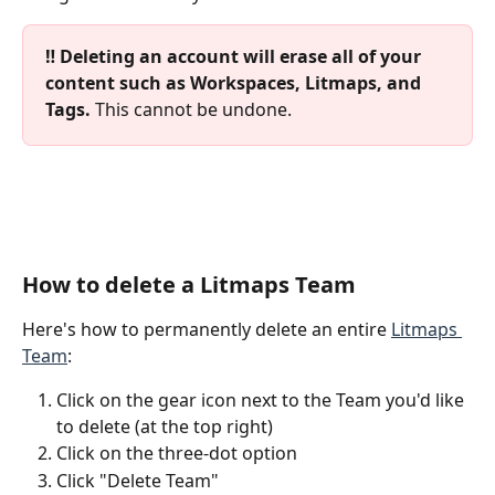
‼️ Deleting an account will erase all of your 
content such as Workspaces, Litmaps, and 
Tags. 
This cannot be undone.
How to delete a Litmaps Team
Here's how to permanently delete an entire 
Litmaps 
Team
:
Click on the gear icon next to the Team you'd like 
to delete (at the top right)
Click on the three-dot option
Click "Delete Team"