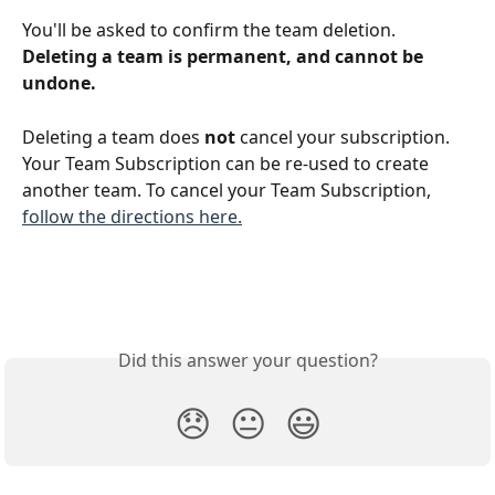
You'll be asked to confirm the team deletion. 
Deleting a team is permanent, and cannot be 
undone.
Deleting a team does 
not 
cancel your subscription. 
Your Team Subscription can be re-used to create 
another team. To cancel your Team Subscription, 
follow the directions here.
Did this answer your question?
😞
😐
😃